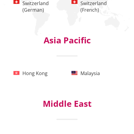
Switzerland
Switzerland
(German)
(French)
Asia Pacific
Hong Kong
Malaysia
Middle East