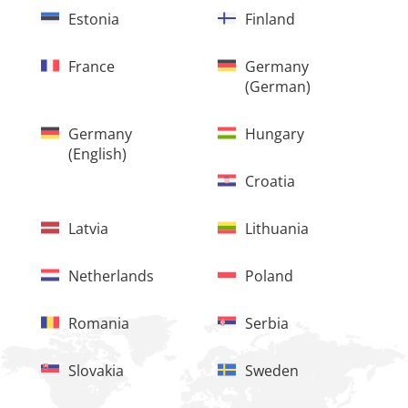
Estonia
Finland
France
Germany
(German)
Germany
Hungary
(English)
Croatia
Latvia
Lithuania
Netherlands
Poland
Romania
Serbia
Slovakia
Sweden