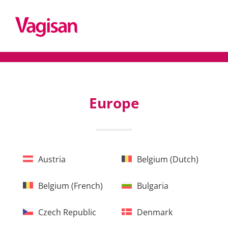
Europe
Austria
Belgium (Dutch)
Belgium (French)
Bulgaria
Czech Republic
Denmark